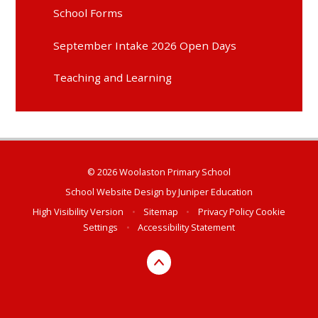
School Forms
September Intake 2026 Open Days
Teaching and Learning
© 2026 Woolaston Primary School
School Website Design by
Juniper Education
High Visibility Version
•
Sitemap
•
Privacy Policy
Cookie
Settings
•
Accessibility Statement