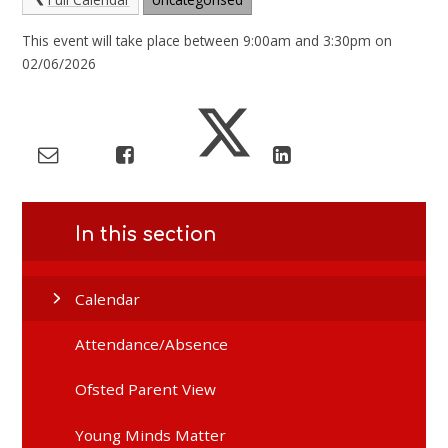
This event will take place between 9:00am and 3:30pm on
02/06/2026
In this section
Calendar
Attendance/Absence
Ofsted Parent View
Young Minds Matter