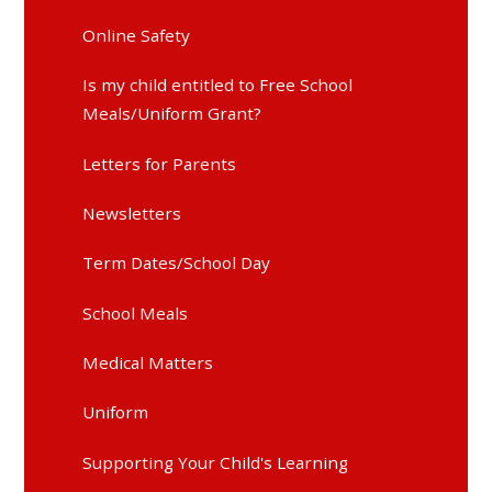
Online Safety
Is my child entitled to Free School
Meals/Uniform Grant?
Letters for Parents
Newsletters
Term Dates/School Day
School Meals
Medical Matters
Uniform
Supporting Your Child's Learning