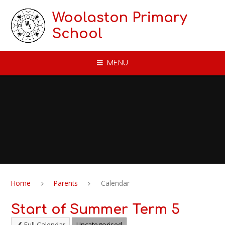
Skip to content ↓
Woolaston Primary
School
MENU
Home
Parents
Calendar
Start of Summer Term 5
Full Calendar
Uncategorised