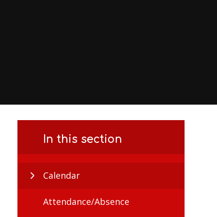
In this section
Calendar
Attendance/Absence