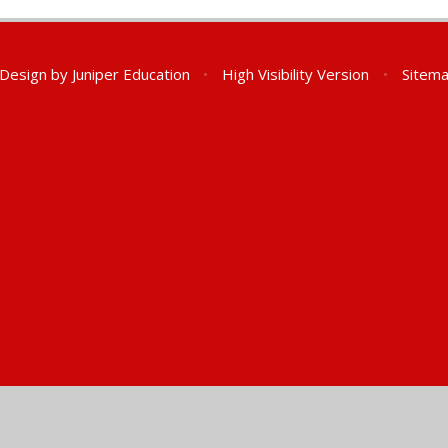
 Design by
Juniper Education
•
High Visibility Version
•
Sitem