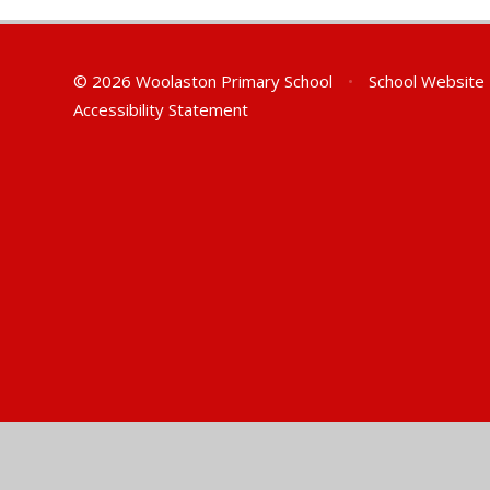
© 2026 Woolaston Primary School
•
School Website
Accessibility Statement
Cookie Policy