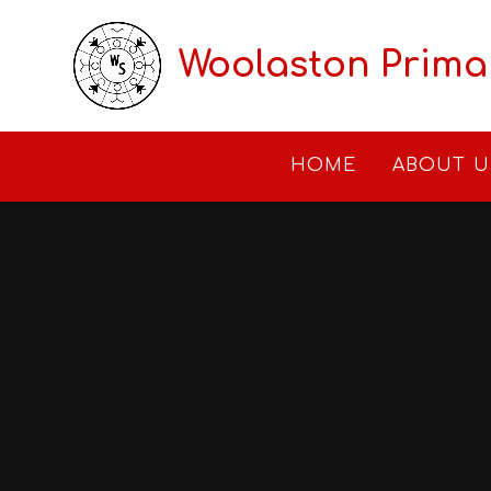
Skip to content ↓
Woolaston Prima
HOME
ABOUT U