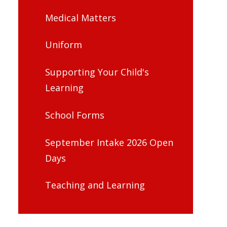
Medical Matters
Uniform
Supporting Your Child's
Learning
School Forms
September Intake 2026 Open
Days
Teaching and Learning