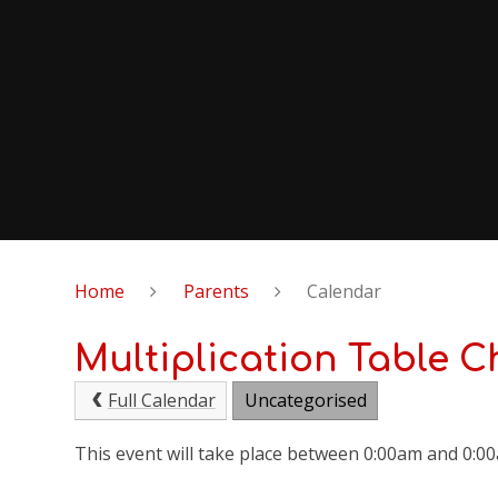
Home
Parents
Calendar
Multiplication Table C
Full Calendar
Uncategorised
This event will take place between 0:00am and 0:0