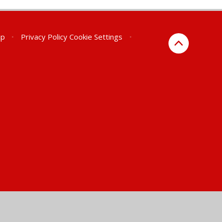
ap
•
Privacy Policy
Cookie Settings
•