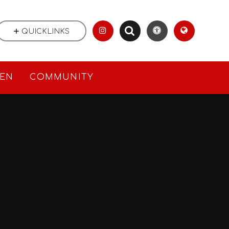
QUICKLINKS
REN
COMMUNITY