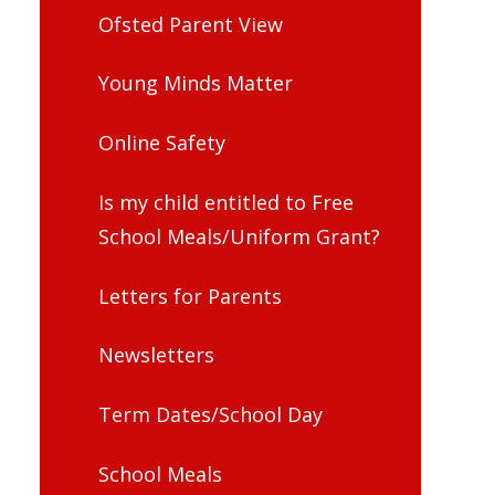
Ofsted Parent View
Young Minds Matter
Online Safety
Is my child entitled to Free
School Meals/Uniform Grant?
Letters for Parents
Newsletters
Term Dates/School Day
School Meals