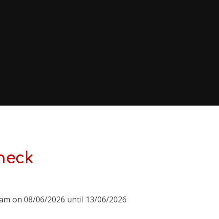
heck
0am on 08/06/2026 until 13/06/2026