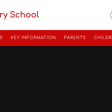
ry School
S
KEY INFORMATION
PARENTS
CHILD