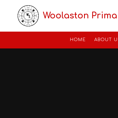
Skip to content ↓
Woolaston Prima
HOME
ABOUT U