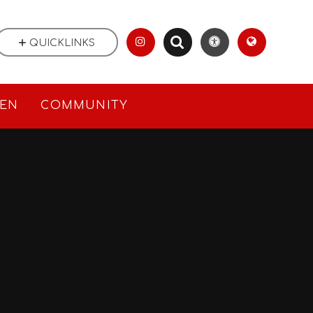
QUICKLINKS
REN
COMMUNITY