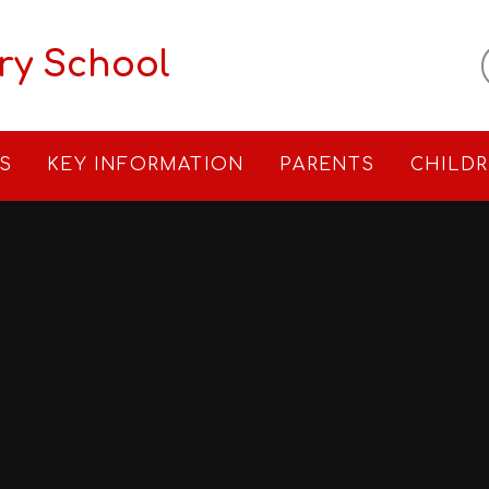
ry School
S
KEY INFORMATION
PARENTS
CHILD