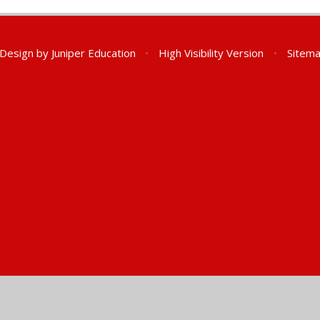
 Design by
Juniper Education
•
High Visibility Version
•
Sitem