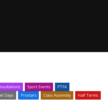
nsultations
Sport Events
PTFA
set Days
Prostars
Class Assembly
Half Terms