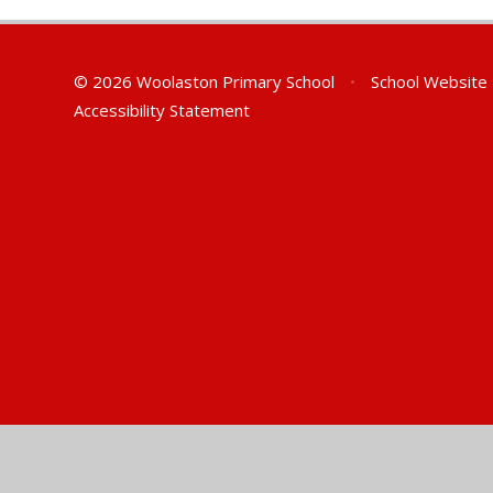
© 2026 Woolaston Primary School
•
School Website
Accessibility Statement
Cookie Policy