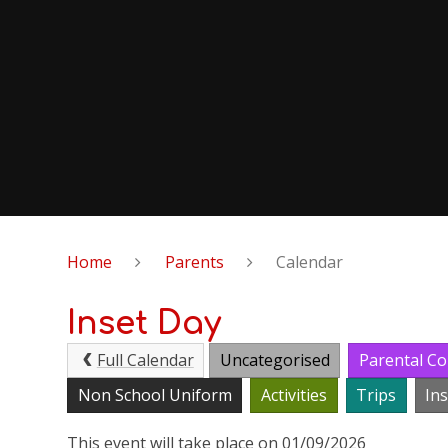
Home
Parents
Calendar
Inset Day
Full Calendar
Uncategorised
Parental Co
Non School Uniform
Activities
Trips
In
This event will take place on 01/09/2026