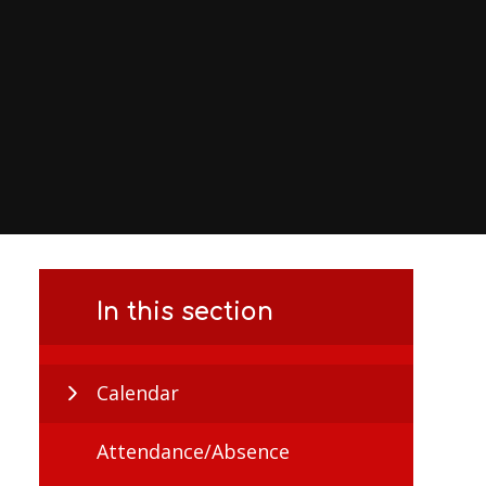
In this section
Calendar
Attendance/Absence