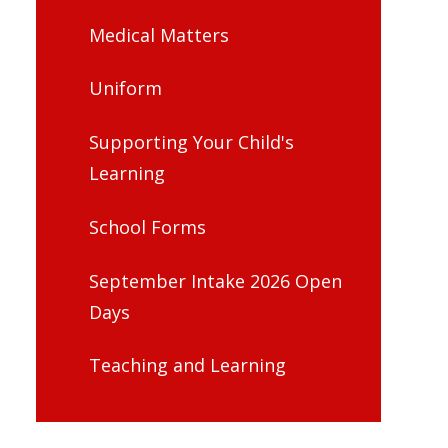
Medical Matters
Uniform
Supporting Your Child's
Learning
School Forms
September Intake 2026 Open
Days
Teaching and Learning