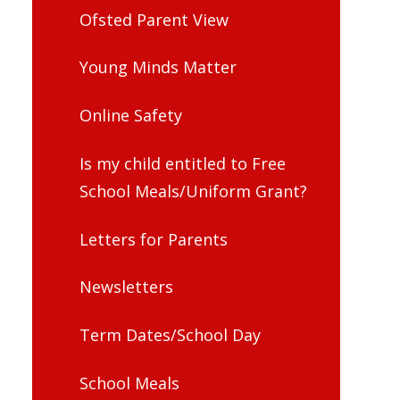
Ofsted Parent View
Young Minds Matter
Online Safety
Is my child entitled to Free
School Meals/Uniform Grant?
Letters for Parents
Newsletters
Term Dates/School Day
School Meals