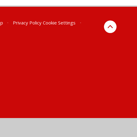
ap
•
Privacy Policy
Cookie Settings
•