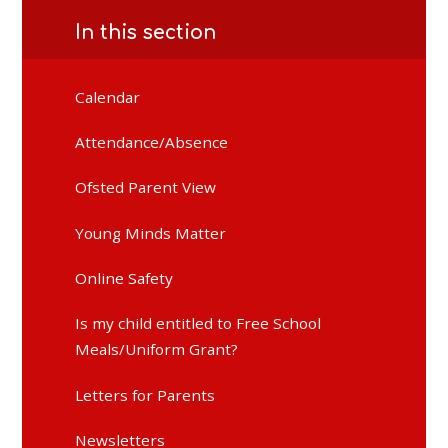
In this section
Calendar
Attendance/Absence
Ofsted Parent View
Young Minds Matter
Online Safety
Is my child entitled to Free School
Meals/Uniform Grant?
Letters for Parents
Newsletters