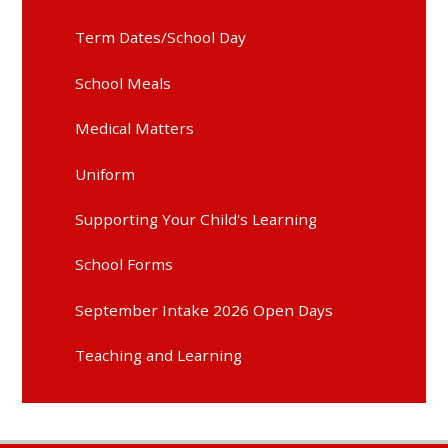
Term Dates/School Day
School Meals
Medical Matters
Uniform
Supporting Your Child's Learning
School Forms
September Intake 2026 Open Days
Teaching and Learning