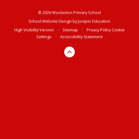
© 2026 Woolaston Primary School
School Website Design by
Juniper Education
High Visibility Version
•
Sitemap
•
Privacy Policy
Cookie
Settings
•
Accessibility Statement