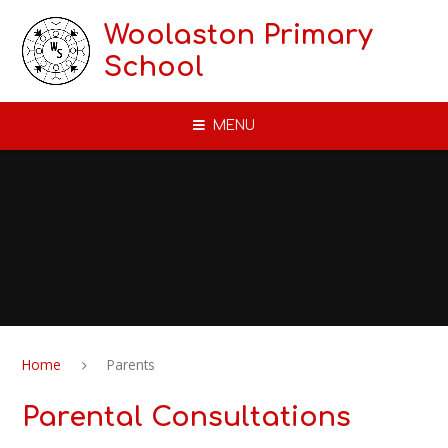
Skip to content ↓
Woolaston Primary
School
MENU
Home
Parents
Parental Consultations