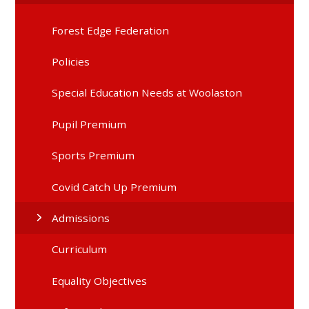
Forest Edge Federation
Policies
Special Education Needs at Woolaston
Pupil Premium
Sports Premium
Covid Catch Up Premium
Admissions
Curriculum
Equality Objectives