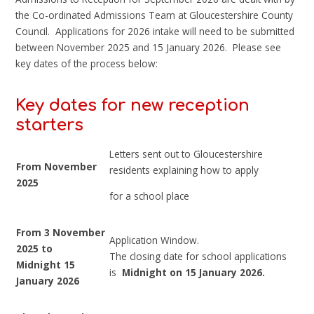
the Co-ordinated Admissions Team at Gloucestershire County
Council. Applications for 2026 intake will need to be submitted
between November 2025 and 15 January 2026. Please see
key dates of the process below:
Key dates for new reception
starters
Letters sent out to Gloucestershire
From November
residents explaining how to apply
2025
for a school place
From 3 November
Application Window.
2025 to
The closing date for school applications
Midnight 15
is
Midnight on 15 January 2026.
January 2026