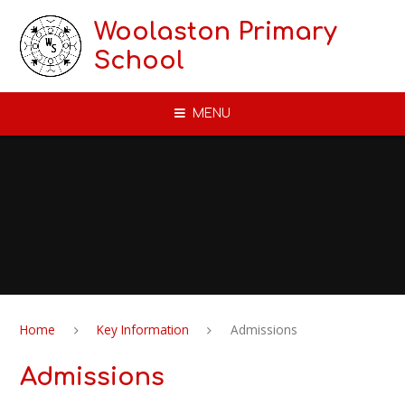
Skip to content ↓
Woolaston Primary
School
MENU
Home
Key Information
Admissions
Admissions