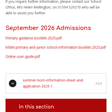
If you require further information, please contact our School
Office, Mrs Helen Wellington, on 01594 529270 who will be
able to assist you further.
September 2026 Admissions
Primary-guidance-booklet-2025.pdf
Infant-primary-and-junior-school-information-booklet-2025.pdf
Online-user-guide.pdf
summer-born-information-sheet-and-
PDF
application-2025-1
In this section