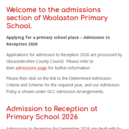
Welcome to the admissions
section of Woolaston Primary
School.
Applying for a primary school place – Admission to
Reception 2026
Applications for admission to Reception 2026 are processed by
Gloucestershire County Council. Please refer to
their
admissions page
for further information.
Please then click on the link to the Determined Admission
Criteria and Scheme for the required year, and our Admission
Policy is shown under GCC Admission Arrangements.
Admission to Reception at
Primary School 2026
Admissions to Reception for September 2026 are dealt with by