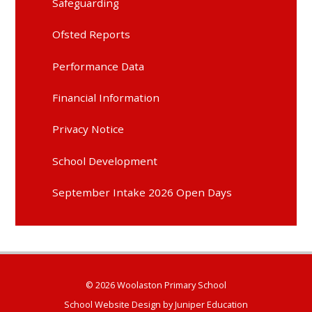
Safeguarding
Ofsted Reports
Performance Data
Financial Information
Privacy Notice
School Development
September Intake 2026 Open Days
© 2026 Woolaston Primary School
School Website Design by
Juniper Education