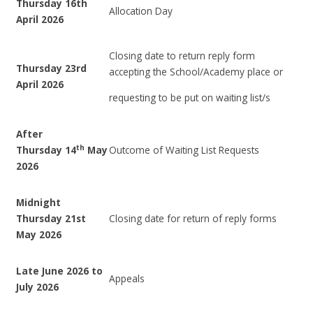
Thursday 16th
Allocation Day
April 2026
Closing date to return reply form
Thursday 23rd
accepting the School/Academy place or
April 2026
requesting to be put on waiting list/s
After
th
Thursday 14
May
Outcome of Waiting List Requests
2026
Midnight
Thursday 21st
Closing date for return of reply forms
May 2026
Late June 2026 to
Appeals
July 2026