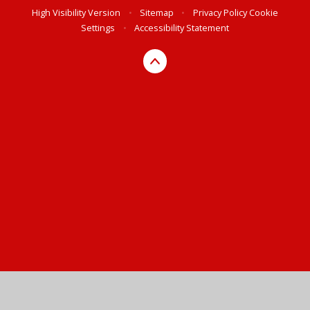
High Visibility Version
•
Sitemap
•
Privacy Policy
Cookie
Settings
•
Accessibility Statement
Cookie Policy