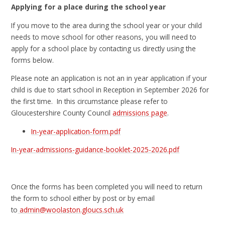
Applying for a place during the school year
If you move to the area during the school year or your child
needs to move school for other reasons, you will need to
apply for a school place by contacting us directly using the
forms below.
Please note an application is not an in year application if your
child is due to start school in Reception in September 2026 for
the first time. In this circumstance please refer to
Gloucestershire County Council
admissions page
.
In-year-application-form.pdf
In-year-admissions-guidance-booklet-2025-2026.pdf
Once the forms has been completed you will need to return
the form to school either by post or by email
to
admin@woolaston.gloucs.sch.uk