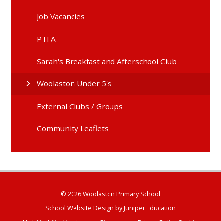
Job Vacancies
PTFA
Sarah's Breakfast and Afterschool Club
Woolaston Under 5's
External Clubs / Groups
Community Leaflets
© 2026 Woolaston Primary School
School Website Design by
Juniper Education