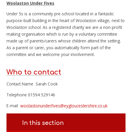
Woolaston Under Fives
Under 5s is a community pre-school located in a fantastic
purpose-built building in the heart of Woolaston village, next to
Woolaston school. As a registered charity we are a non-profit
making organisation which is run by a voluntary committee
made up of parents/carers whose children attend the setting.
As a parent or carer, you automatically form part of the
committee and we welcome your involvement.
Who to contact
Contact Name Sarah Cook
Telephone 01594 529146
E-mail
woolastonunderfives@eygloucestershire.co.uk
In this section