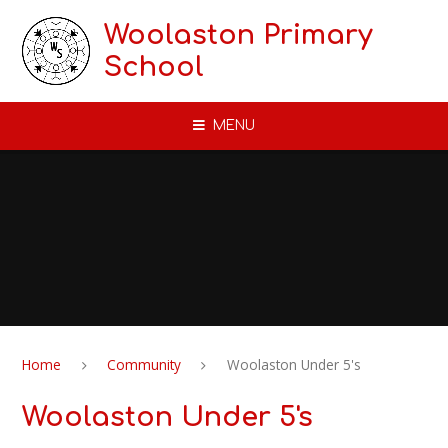
Skip to content ↓
Woolaston Primary
School
MENU
Home
Community
Woolaston Under 5's
Woolaston Under 5's