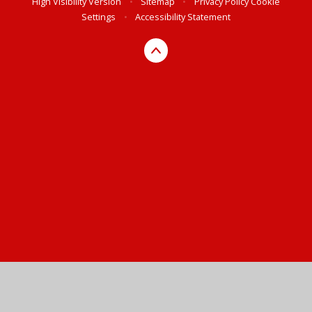
High Visibility Version
•
Sitemap
•
Privacy Policy
Cookie
Settings
•
Accessibility Statement
Cookie Policy