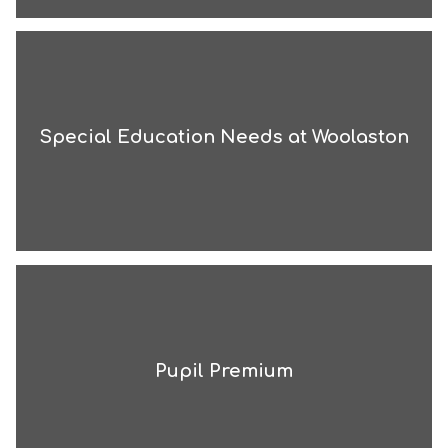
Special Education Needs at Woolaston
Pupil Premium