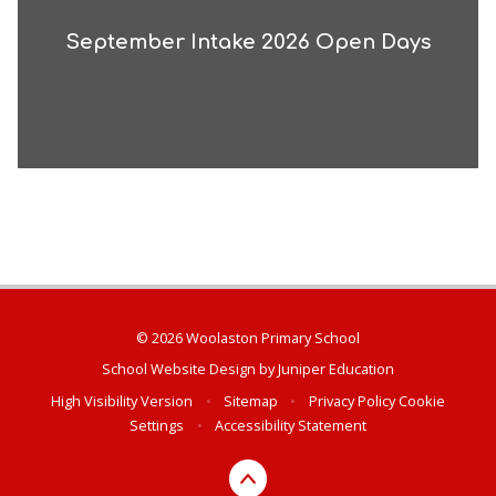
September Intake 2026 Open Days
© 2026 Woolaston Primary School
School Website Design by
Juniper Education
High Visibility Version
•
Sitemap
•
Privacy Policy
Cookie
Settings
•
Accessibility Statement