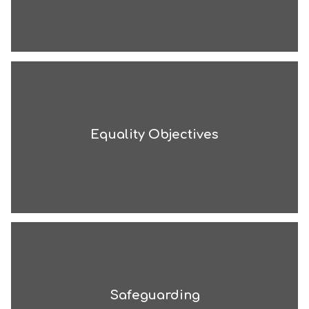
Equality Objectives
Safeguarding