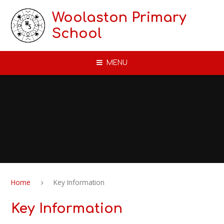
Skip to content ↓
Woolaston Primary
School
MENU
Home
Key Information
Key Information