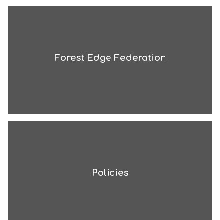
Forest Edge Federation
Policies