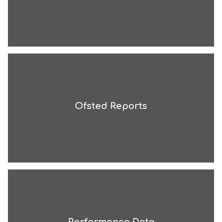
Ofsted Reports
Performance Data