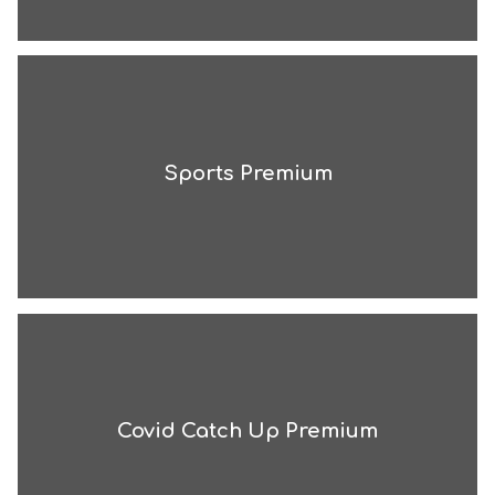
Sports Premium
Covid Catch Up Premium