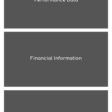
Financial Information