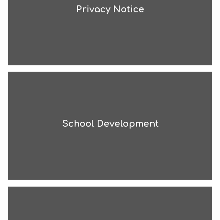
Privacy Notice
School Development