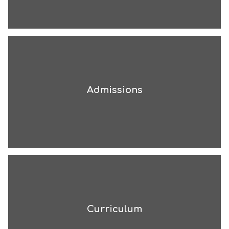
Admissions
Curriculum