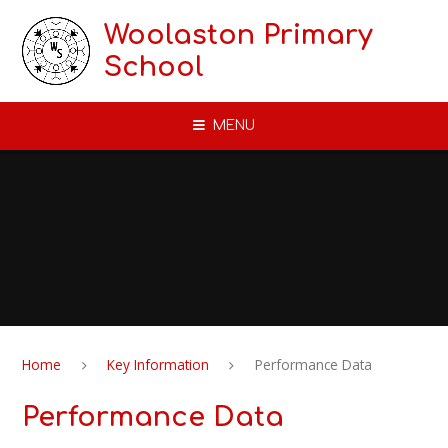
Skip to content ↓
Woolaston Primary
School
MENU
Home
Key Information
Performance Data
Performance Data