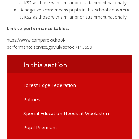
at KS2 as those with similar prior attainment nationally.
A negative score means pupils in this school do
worse
at KS2 as those with similar prior attainment nationally.
Link to performance tables.
https://www.compare-school-
performance.service.gov.uk/school/115559
In this section
Forest Edge Federation
Policies
Special Education Needs at Woolaston
Pupil Premium