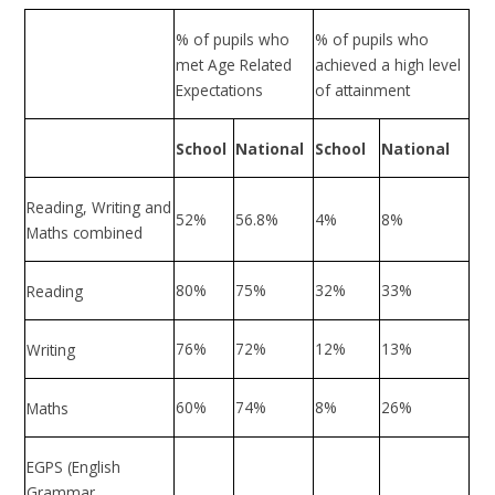
% of pupils who
% of pupils who
met Age Related
achieved a high level
Expectations
of attainment
School
National
School
National
Reading, Writing and
52%
56.8%
4%
8%
Maths combined
80%
75%
32%
33%
Reading
76%
72%
12%
13%
Writing
60%
74%
8%
26%
Maths
EGPS (English
Grammar,