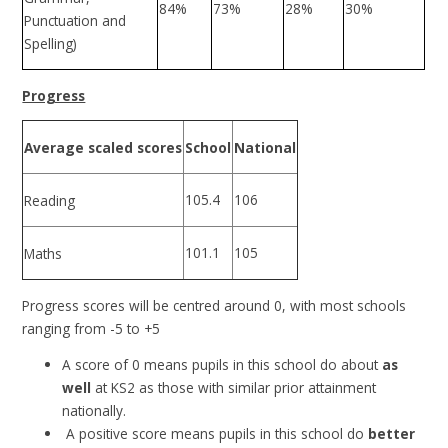
84%
73%
28%
30%
Punctuation and
Spelling)
Progress
Average scaled scores
School
National
105.4
106
Reading
101.1
105
Maths
Progress scores will be centred around 0, with most schools
ranging from -5 to +5
A score of 0 means pupils in this school do about
as
well
at KS2 as those with similar prior attainment
nationally.
A positive score means pupils in this school do
better