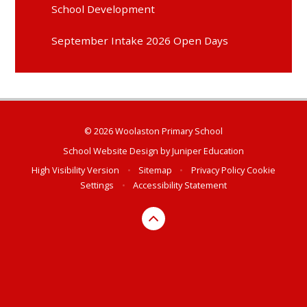
School Development
September Intake 2026 Open Days
© 2026 Woolaston Primary School
School Website Design by
Juniper Education
High Visibility Version
•
Sitemap
•
Privacy Policy
Cookie
Settings
•
Accessibility Statement