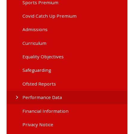
Sports Premium
Covid Catch Up Premium
Admissions
Curriculum
Equality Objectives
Safeguarding
Ofsted Reports
Performance Data
Financial Information
Privacy Notice