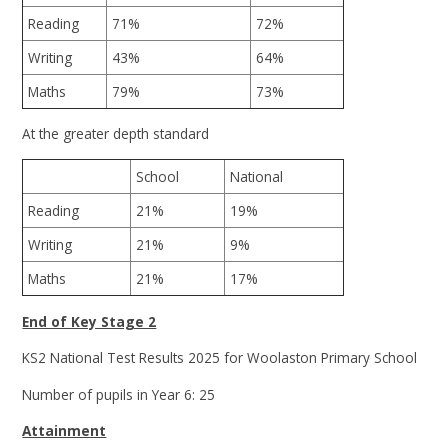
Reading
71%
72%
Writing
43%
64%
Maths
79%
73%
At the greater depth standard
School
National
Reading
21%
19%
Writing
21%
9%
Maths
21%
17%
End of Key Stage 2
KS2 National Test Results 2025 for Woolaston Primary School
Number of pupils in Year 6: 25
Attainment