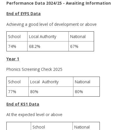
Performance Data 2024/25 - Awaiting Information
End of EYFS Data
Achieving a good level of development or above
School
Local Authority
National
74%
68.2%
67%
Year 1
Phonics Screening Check 2025
School
Local Authority
National
77%
80%
80%
End of KS1 Data
At the expected level or above
School
National