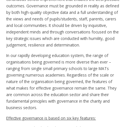
outcomes. Governance must be grounded in reality as defined
by both high-quality objective data and a full understanding of
the views and needs of pupils/students, staff, parents, carers
and local communities. It should be driven by inquisitive,
independent minds and through conversations focused on the
key strategic issues which are conducted with humility, good
judgement, resilience and determination.
In our rapidly developing education system, the range of
organisations being governed is more diverse than ever –
ranging from single small primary schools to large MATs
governing numerous academies. Regardless of the scale or
nature of the organisation being governed, the features of
what makes for effective governance remain the same. They
are common across the education sector and share their
fundamental principles with governance in the charity and
business sectors.
Effective governance is based on six key features: