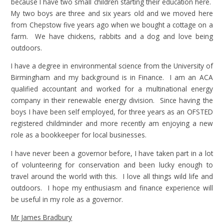
because I have two small children starting their education here.
My two boys are three and six years old and we moved here
from Chepstow five years ago when we bought a cottage on a
farm. We have chickens, rabbits and a dog and love being
outdoors.
I have a degree in environmental science from the University of
Birmingham and my background is in Finance. I am an ACA
qualified accountant and worked for a multinational energy
company in their renewable energy division. Since having the
boys I have been self employed, for three years as an OFSTED
registered childminder and more recently am enjoying a new
role as a bookkeeper for local businesses.
I have never been a governor before, I have taken part in a lot
of volunteering for conservation and been lucky enough to
travel around the world with this. I love all things wild life and
outdoors. I hope my enthusiasm and finance experience will
be useful in my role as a governor.
Mr James Bradbury