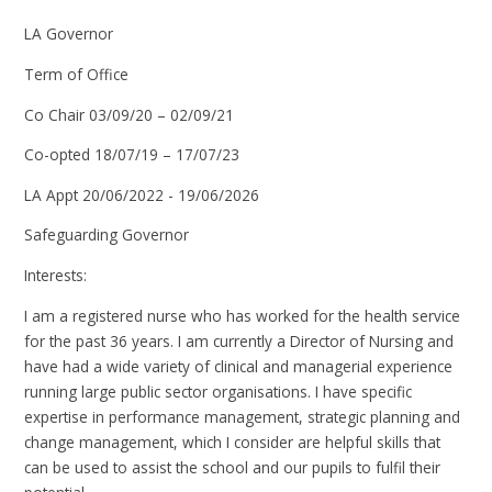
LA Governor
Term of Office
Co Chair 03/09/20 – 02/09/21
Co-opted 18/07/19 – 17/07/23
LA Appt 20/06/2022 - 19/06/2026
Safeguarding Governor
Interests:
I am a registered nurse who has worked for the health service
for the past 36 years. I am currently a Director of Nursing and
have had a wide variety of clinical and managerial experience
running large public sector organisations. I have specific
expertise in performance management, strategic planning and
change management, which I consider are helpful skills that
can be used to assist the school and our pupils to fulfil their