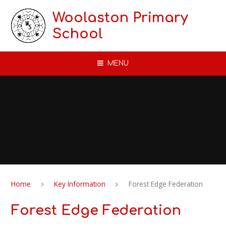
Skip to content ↓
Woolaston Primary
School
MENU
Home
Key Information
Forest Edge Federation
Forest Edge Federation