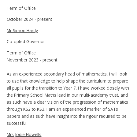
Term of Office
October 2024 - present
Mr Simon Hardy
Co-opted Governor
Term of Office
November 2023 - present
As an experienced secondary head of mathematics, I will look
to use that knowledge to help shape the curriculum to prepare
all pupils for the transition to Year 7. I have worked closely with
the Primary School Maths lead in our multi-academy trust, and
as such have a clear vision of the progression of mathematics
through KS2 to KS3. I am an experienced marker of SATs
papers and as such have insight into the rigour required to be
successful.
Mrs Jodie Howells