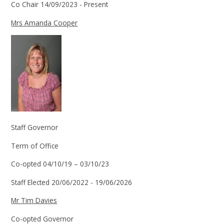
Co Chair 14/09/2023 - Present
Mrs Amanda Cooper
Staff Governor
Term of Office
Co-opted 04/10/19 – 03/10/23
Staff Elected 20/06/2022 - 19/06/2026
Mr Tim Davies
Co-opted Governor