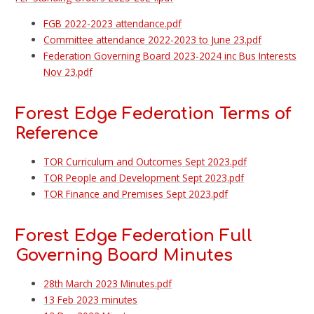
FGB 2022-2023 attendance.pdf
Committee attendance 2022-2023 to June 23.pdf
Federation Governing Board 2023-2024 inc Bus Interests
Nov 23.pdf
Forest Edge Federation Terms of
Reference
TOR Curriculum and Outcomes Sept 2023.pdf
TOR People and Development Sept 2023.pdf
TOR Finance and Premises Sept 2023.pdf
Forest Edge Federation Full
Governing Board Minutes
28th March 2023 Minutes.pdf
13 Feb 2023 minutes