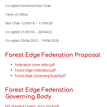
Co-opted Governor/Vice Chair
Term of Office
Vice Chair 12/09/19 – 11/09/20
Co-opted 21/05/18 – 20/04/22
Co-opted 20/06/2022 - 19/06/2026
Forest Edge Federation Proposal
Federation cover letter.pdf
Forest Edge Federation.pdf
Forest Edge Governing Board.pdf
Forest Edge Federation
Governing Body
FEF Standing Orders 2023-2024.pdf