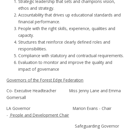
Strategic leadership that sets and champions vision,
ethos and strategy.
Accountability that drives up educational standards and
financial performance.
People with the right skills, experience, qualities and
capacity.
Structures that reinforce clearly defined roles and
responsibilities.
Compliance with statutory and contractual requirements.
Evaluation to monitor and improve the quality and
impact of governance
Governors of the Forest Edge Federation
Co- Executive Headteacher Miss Jenny Lane and Emma
Gomersall
LA Governor Marion Evans - Chair
-
People and Development Chair
Safeguarding Governor