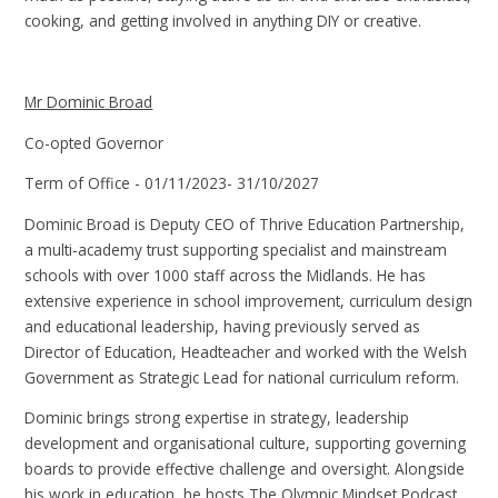
cooking, and getting involved in anything DIY or creative.
Mr Dominic Broad
Co-opted Governor
Term of Office
- 01/11/2023- 31/10/2027
Dominic Broad is Deputy CEO of Thrive Education Partnership,
a multi-academy trust supporting specialist and mainstream
schools with over 1000 staff across the Midlands. He has
extensive experience in school improvement, curriculum design
and educational leadership, having previously served as
Director of Education, Headteacher and worked with the Welsh
Government as Strategic Lead for national curriculum reform.
Dominic brings strong expertise in strategy, leadership
development and organisational culture, supporting governing
boards to provide effective challenge and oversight. Alongside
his work in education, he hosts The Olympic Mindset Podcast,