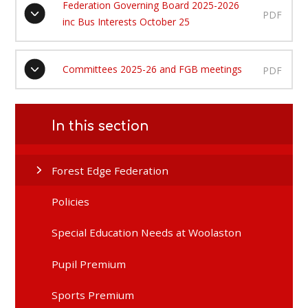
Federation Governing Board 2025-2026
PDF
inc Bus Interests October 25
Committees 2025-26 and FGB meetings
PDF
In this section
Forest Edge Federation
Policies
Special Education Needs at Woolaston
Pupil Premium
Sports Premium