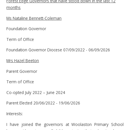
Forest Edge Governors that have stood down in the last 12
months
Ms Nataline Bennett-Coleman
Foundation Governor
Term of Office
Foundation Governor Diocese 07/09/2022 - 06/09/2026
Mrs Hazel Beeton
Parent Governor
Term of Office
Co-opted July 2022 – June 2024
Parent Elected 20/06/2022 - 19/06/2026
Interests:
I have joined the governors at Woolaston Primary School