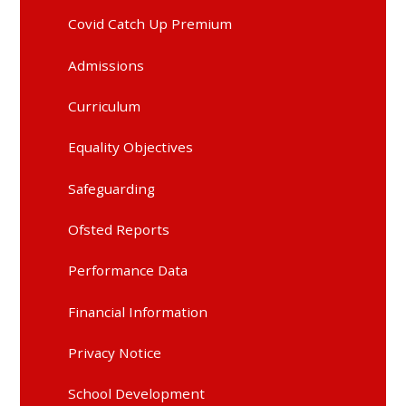
Covid Catch Up Premium
Admissions
Curriculum
Equality Objectives
Safeguarding
Ofsted Reports
Performance Data
Financial Information
Privacy Notice
School Development