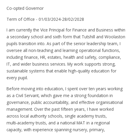
Co-opted Governor
Term of Office - 01/03/2024-28/02/2028
I am currently the Vice Principal for Finance and Business within
a secondary school and sixth form that Tutshill and Woolaston
pupils transition into. As part of the senior leadership team, I
oversee all non‑teaching and learning operational functions,
including finance, HR, estates, health and safety, compliance,
IT, and wider business services. My work supports strong,
sustainable systems that enable high‑quality education for
every pupil.
Before moving into education, I spent over ten years working
as a Civil Servant, which gave me a strong foundation in
governance, public accountability, and effective organisational
management. Over the past fifteen years, I have worked
across local authority schools, single academy trusts,
multi‑academy trusts, and a national MAT in a regional
capacity, with experience spanning nursery, primary,