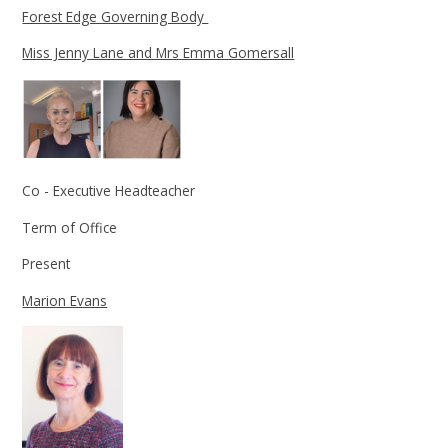
Forest Edge Governing Body
Miss Jenny Lane and Mrs Emma Gomersall
Co - Executive Headteacher
Term of Office
Present
Marion Evans