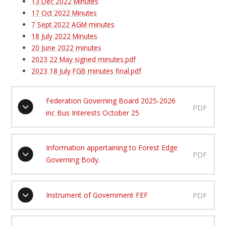
13 Dec 2022 Minutes
17 Oct 2022 Minutes
7 Sept 2022 AGM minutes
18 July 2022 Minutes
20 June 2022 minutes
2023 22 May signed minutes.pdf
2023 18 July FGB minutes final.pdf
Federation Governing Board 2025-2026
PDF
inc Bus Interests October 25
Information appertaining to Forest Edge
PDF
Governing Body.
Instrument of Government FEF
PDF