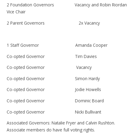
2 Foundation Governors Vacancy and Robin Riordan
Vice Chair
2 Parent Governors 2x Vacancy
1 Staff Governor Amanda Cooper
Co-opted Governor Tim Davies
Co-opted Governor Vacancy
Co-opted Governor Simon Hardy
Co-opted Governor Jodie Howells
Co-opted Governor Dominic Board
Co-opted Governor Nicki Bullivant
Associated Governors: Natalie Fryer and Calvin Rushton.
Associate members do have full voting rights.