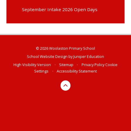
September Intake 2026 Open Days
© 2026 Woolaston Primary School
School Website Design by
Juniper Education
High Visibility Version
•
Sitemap
•
Privacy Policy
Cookie
Settings
•
Accessibility Statement