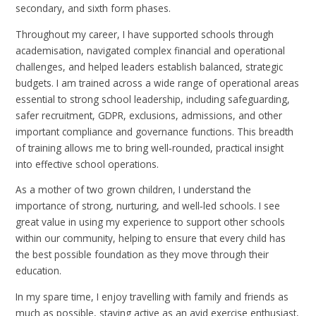
secondary, and sixth form phases.
Throughout my career, I have supported schools through
academisation, navigated complex financial and operational
challenges, and helped leaders establish balanced, strategic
budgets. I am trained across a wide range of operational areas
essential to strong school leadership, including safeguarding,
safer recruitment, GDPR, exclusions, admissions, and other
important compliance and governance functions. This breadth
of training allows me to bring well‑rounded, practical insight
into effective school operations.
As a mother of two grown children, I understand the
importance of strong, nurturing, and well‑led schools. I see
great value in using my experience to support other schools
within our community, helping to ensure that every child has
the best possible foundation as they move through their
education.
In my spare time, I enjoy travelling with family and friends as
much as possible, staying active as an avid exercise enthusiast,