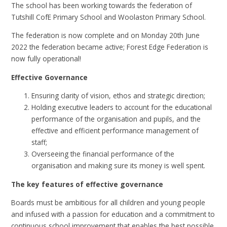
The school has been working towards the federation of
Tutshill CofE Primary School and Woolaston Primary School.
The federation is now complete and on Monday 20th June
2022 the federation became active; Forest Edge Federation is
now fully operational!
Effective Governance
Ensuring clarity of vision, ethos and strategic direction;
Holding executive leaders to account for the educational
performance of the organisation and pupils, and the
effective and efficient performance management of
staff;
Overseeing the financial performance of the
organisation and making sure its money is well spent.
The key features of effective governance
Boards must be ambitious for all children and young people
and infused with a passion for education and a commitment to
continuous school improvement that enables the best possible