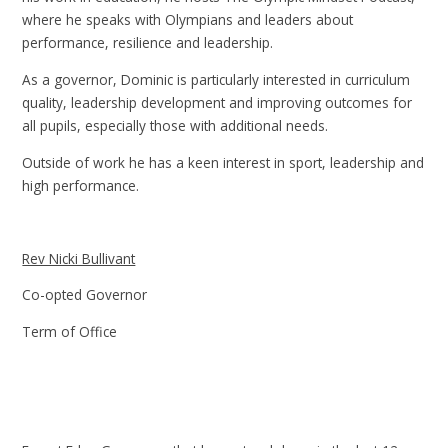
where he speaks with Olympians and leaders about
performance, resilience and leadership.
As a governor, Dominic is particularly interested in curriculum
quality, leadership development and improving outcomes for
all pupils, especially those with additional needs.
Outside of work he has a keen interest in sport, leadership and
high performance.
Rev Nicki Bullivant
Co-opted Governor
Term of Office