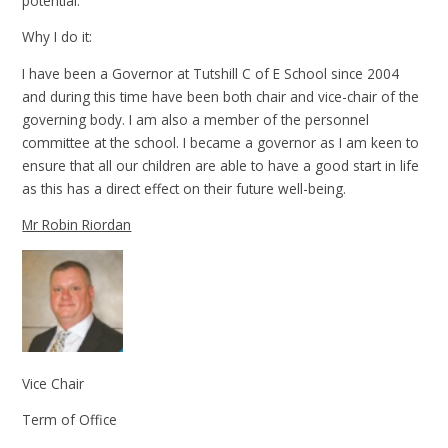
potential.
Why I do it:
I have been a Governor at Tutshill C of E School since 2004
and during this time have been both chair and vice-chair of the
governing body. I am also a member of the personnel
committee at the school. I became a governor as I am keen to
ensure that all our children are able to have a good start in life
as this has a direct effect on their future well-being.
Mr Robin Riordan
Vice Chair
Term of Office