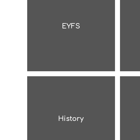
EYFS
History