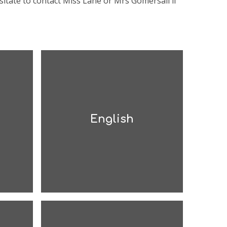
sitate to contact Miss Lane or Mrs Gomersall if
English