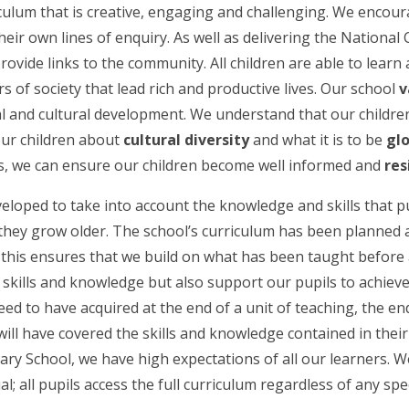
culum that is creative, engaging and challenging. We encoura
ir own lines of enquiry. As well as delivering the National 
vide links to the community. All children are able to learn 
of society that lead rich and productive lives. Our school
v
cial and cultural development. We understand that our childr
our children about
cultural diversity
and what it is to be
gl
es, we can ensure our children become well informed and
res
loped to take into account the knowledge and skills that pu
 they grow older. The school’s curriculum has been planned 
 this ensures that we build on what has been taught before 
kills and knowledge but also support our pupils to achieve c
ed to have acquired at the end of a unit of teaching, the en
 will have covered the skills and knowledge contained in thei
mary School, we have high expectations of all our learners. 
l; all pupils access the full curriculum regardless of any spe