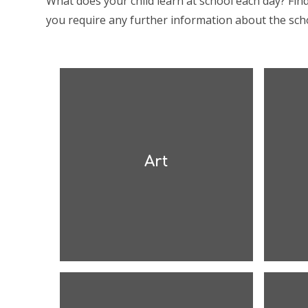
What does your child learn at school each day? Fin
you require any further information about the scho
Art