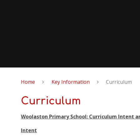
Home
Key Information
Curriculum
Curriculum
Woolaston Primary School: Curriculum Intent 
Intent