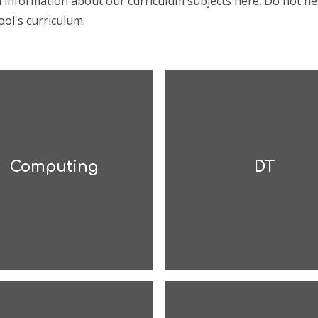
d information about our curriculum subjects here. Do not he
ol's curriculum.
Computing
DT