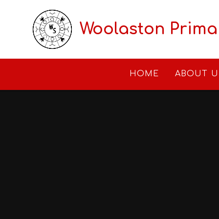
Skip to content ↓
Woolaston Prima
HOME
ABOUT U