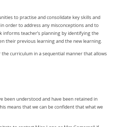
nities to practise and consolidate key skills and
k in order to address any misconceptions and to
 informs teacher’s planning by identifying the
een their previous learning and the new learning.
the curriculum in a sequential manner that allows
have been understood and have been retained in
this means that we can be confident that what we