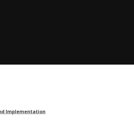
and Implementation