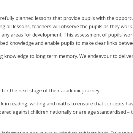
refully planned lessons that provide pupils with the opportu
ng all lessons, teachers will observe the pupils as they wor
 any areas for development. This assessment of pupils’ work
 embed knowledge and enable pupils to make clear links betw
ng knowledge to long term memory. We endeavour to deliver 
 for the next stage of their academic journey
work in reading, writing and maths to ensure that concepts 
ared against children nationally or are age standardised – 