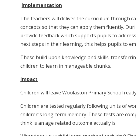
Implementation
The t
eachers will deliver the curriculum through ca
concepts so that they can apply them fluently. Duri
provide feedback which supports pupils to address
next steps in their learning, this helps pupils to
These build upon knowledge and skills; transferri
children to learn in manageable chunks.
Impact
Children will leave Woolaston Primary School ready
Children are tested regularly following units of 
children’s long-term memory. These tests are comp
think is an age related outcome actually is!