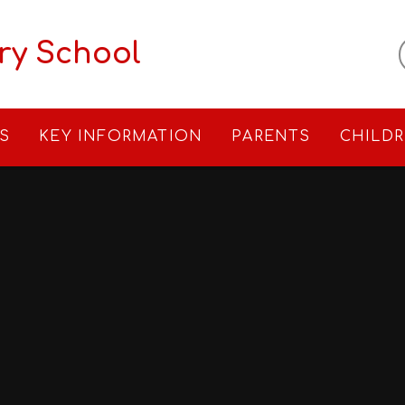
ry School
S
KEY INFORMATION
PARENTS
CHILD