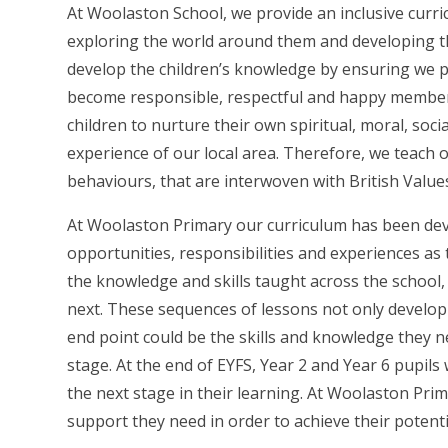
At Woolaston School, we provide an inclusive curri
exploring the world around them and developing the
develop the children’s knowledge by ensuring we pro
become responsible, respectful and happy members 
children to nurture their own spiritual, moral, so
experience of our local area. Therefore, we teach 
behaviours, that are interwoven with British Valu
At Woolaston Primary our curriculum has been deve
opportunities, responsibilities and experiences as
the knowledge and skills taught across the school,
next. These sequences of lessons not only develop s
end point could be the skills and knowledge they ne
stage. At the end of EYFS, Year 2 and Year 6 pupils
the next stage in their learning. At Woolaston Pri
support they need in order to achieve their potentia