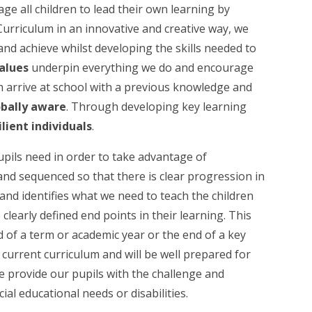
ge all children to lead their own learning by
Curriculum in an innovative and creative way, we
and achieve whilst developing the skills needed to
alues
underpin everything we do and encourage
en arrive at school with a previous knowledge and
obally aware
. Through developing key learning
ilient individuals
.
pils need in order to take advantage of
and sequenced so that there is clear progression in
and identifies what we need to teach the children
learly defined end points in their learning. This
d of a term or academic year or the end of a key
r current curriculum and will be well prepared for
We provide our pupils with the challenge and
cial educational needs or disabilities.