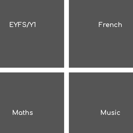
EYFS/Y1
French
Maths
Music