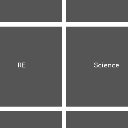
RE
Science