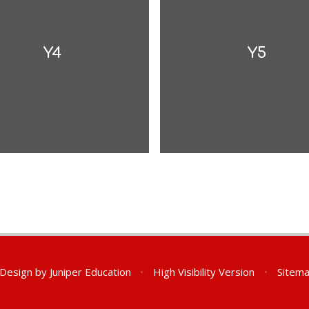
Y4
Y5
 Design by
Juniper Education
•
High Visibility Version
•
Sitem