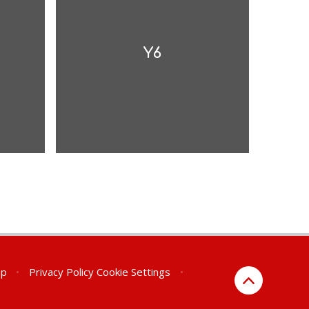
Y6
ap
•
Privacy Policy
Cookie Settings
•