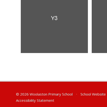
Y3
© 2026 Woolaston Primary School
•
School Website
Accessibility Statement