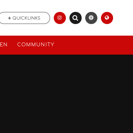
QUICKLINKS
REN
COMMUNITY