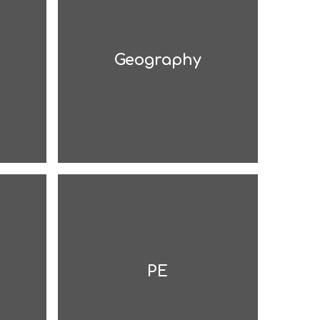
Geography
PE