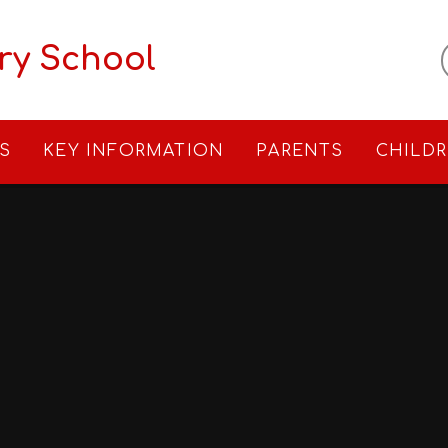
ry School
S
KEY INFORMATION
PARENTS
CHILD