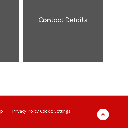
Contact Details
ap
•
Privacy Policy
Cookie Settings
•