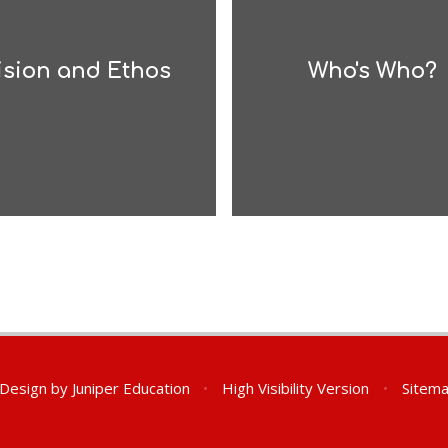
ision and Ethos
Who's Who?
 Design by
Juniper Education
•
High Visibility Version
•
Sitem