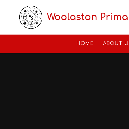
Skip to content ↓
Woolaston Prima
HOME
ABOUT U