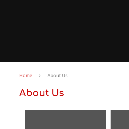
Home
About Us
About Us