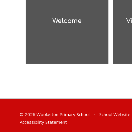
Welcome
V
© 2026 Woolaston Primary School
•
School Website
Accessibility Statement