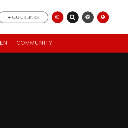
QUICKLINKS
REN
COMMUNITY