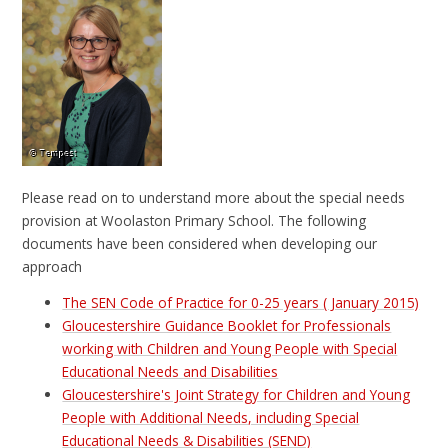
Please read on to understand more about the special needs
provision at Woolaston Primary School. The following
documents have been considered when developing our
approach
The SEN Code of Practice for 0-25 years ( January 2015)
Gloucestershire Guidance Booklet for Professionals
working with Children and Young People with Special
Educational Needs and Disabilities
Gloucestershire's Joint Strategy for Children and Young
People with Additional Needs, including Special
Educational Needs & Disabilities (SEND)