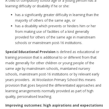
A child of compulsory school age or a young person has a
learning difficulty or disability if he or she:
has a significantly greater difficulty in learning than the
majority of others of the same age, or
has a disability which prevents or hinders him or her
from making use of facilities of a kind generally
provided for others of the same age in mainstream
schools or mainstream post-16 institutions.
Special Educational Provision
is defined as educational or
training provision that is additional to or different from that
made generally for other children or young people of the
same age by mainstream schools, maintained nursery
schools, mainstream post-16 institutions or by relevant early
years providers. At Woolaston Primary School this means
provision that goes beyond the differentiated approaches and
learning arrangements normally provided as part of high
quality, personalised teaching.
Improving outcomes: high aspirations and expectations