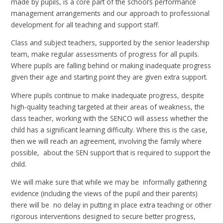
made by pupils, is a core part of the school’s performance
management arrangements and our approach to professional
development for all teaching and support staff.
Class and subject teachers, supported by the senior leadership
team, make regular assessments of progress for all pupils.
Where pupils are falling behind or making inadequate progress
given their age and starting point they are given extra support.
Where pupils continue to make inadequate progress, despite
high-quality teaching targeted at their areas of weakness, the
class teacher, working with the SENCO will assess whether the
child has a significant learning difficulty. Where this is the case,
then we will reach an agreement, involving the family where
possible, about the SEN support that is required to support the
child.
We will make sure that while we may be informally gathering
evidence (including the views of the pupil and their parents)
there will be no delay in putting in place extra teaching or other
rigorous interventions designed to secure better progress,