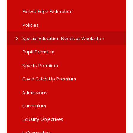
Forest Edge Federation
Policies
Special Education Needs at Woolaston
Pupil Premium
Sports Premium
Covid Catch Up Premium
Admissions
Curriculum
Equality Objectives
Safeguarding