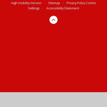
High Visibility Version
•
Sitemap
•
Privacy Policy
Cookie
Settings
•
Accessibility Statement
Cookie Policy