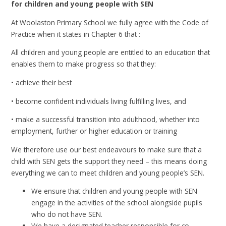
for children and young people with SEN
At Woolaston Primary School we fully agree with the Code of
Practice when it states in Chapter 6 that :
All children and young people are entitled to an education that
enables them to make progress so that they:
• achieve their best
• become confident individuals living fulfilling lives, and
• make a successful transition into adulthood, whether into
employment, further or higher education or training
We therefore use our best endeavours to make sure that a
child with SEN gets the support they need – this means doing
everything we can to meet children and young people’s SEN.
We ensure that children and young people with SEN
engage in the activities of the school alongside pupils
who do not have SEN.
We have a designated teacher responsible for co-