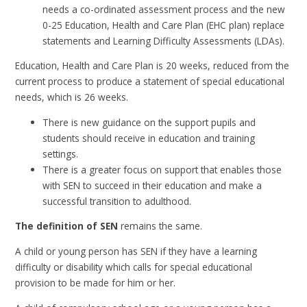
needs a co-ordinated assessment process and the new
0-25 Education, Health and Care Plan (EHC plan) replace
statements and Learning Difficulty Assessments (LDAs).
Education, Health and Care Plan is 20 weeks, reduced from the
current process to produce a statement of special educational
needs, which is 26 weeks.
There is new guidance on the support pupils and
students should receive in education and training
settings.
There is a greater focus on support that enables those
with SEN to succeed in their education and make a
successful transition to adulthood.
The definition of SEN
remains the same.
A child or young person has SEN if they have a learning
difficulty or disability which calls for special educational
provision to be made for him or her.