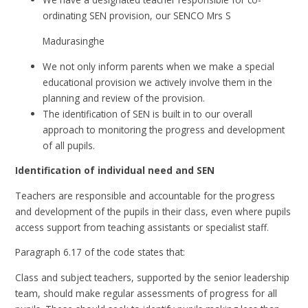
ordinating SEN provision, our SENCO Mrs S
Madurasinghe
We not only inform parents when we make a special
educational provision we actively involve them in the
planning and review of the provision.
The identification of SEN is built in to our overall
approach to monitoring the progress and development
of all pupils.
Identification of individual need and SEN
Teachers are responsible and accountable for the progress
and development of the pupils in their class, even where pupils
access support from teaching assistants or specialist staff.
Paragraph 6.17 of the code states that:
Class and subject teachers, supported by the senior leadership
team, should make regular assessments of progress for all