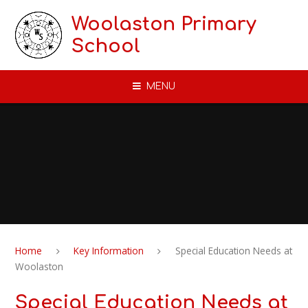
Skip to content ↓
Woolaston Primary
School
MENU
Home
Key Information
Special Education Needs at
Woolaston
Special Education Needs at