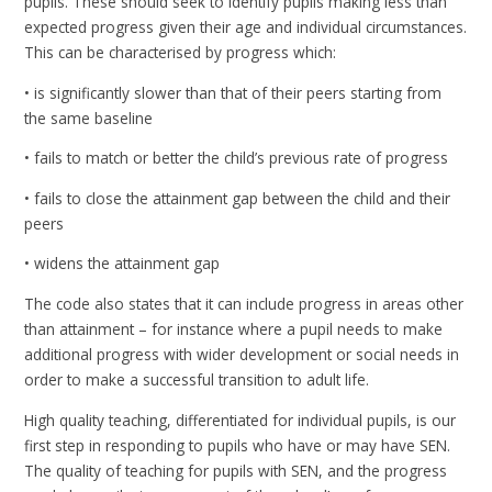
pupils. These should seek to identify pupils making less than
expected progress given their age and individual circumstances.
This can be characterised by progress which:
• is significantly slower than that of their peers starting from
the same baseline
• fails to match or better the child’s previous rate of progress
• fails to close the attainment gap between the child and their
peers
• widens the attainment gap
The code also states that it can include progress in areas other
than attainment – for instance where a pupil needs to make
additional progress with wider development or social needs in
order to make a successful transition to adult life.
High quality teaching, differentiated for individual pupils, is our
first step in responding to pupils who have or may have SEN.
The quality of teaching for pupils with SEN, and the progress