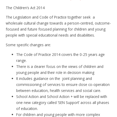
The Children’s Act 2014
The Legislation and Code of Practice together seek a
wholesale cultural change towards a person-centred, outcome-
focused and future focused planning for children and young
people with special educational needs and disabilities.
Some specific changes are:
The Code of Practice 2014 covers the 0-25 years age
range.
There is a clearer focus on the views of children and
young people and their role in decision making
It includes guidance on the joint planning and
commissioning of services to ensure close co-operation
between education, health services and social care.
School Action and School Action + will be replaced with
one new category called ‘SEN Support’ across all phases
of education.
For children and young people with more complex