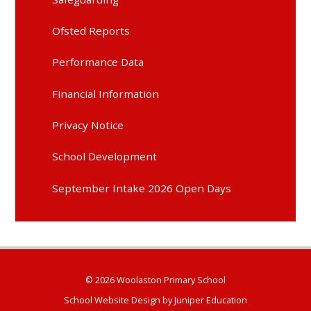
Ofsted Reports
Performance Data
Financial Information
Privacy Notice
School Development
September Intake 2026 Open Days
© 2026 Woolaston Primary School
School Website Design by
Juniper Education