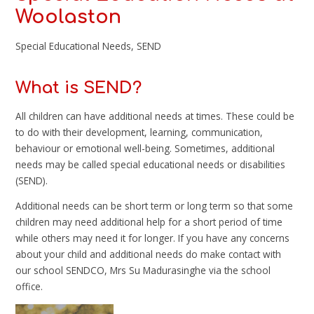
Woolaston
Special Educational Needs, SEND
What is SEND?
All children can have additional needs at times. These could be
to do with their development, learning, communication,
behaviour or emotional well-being. Sometimes, additional
needs may be called special educational needs or disabilities
(SEND).
Additional needs can be short term or long term so that some
children may need additional help for a short period of time
while others may need it for longer. If you have any concerns
about your child and additional needs do make contact with
our school SENDCO, Mrs Su Madurasinghe via the school
office.