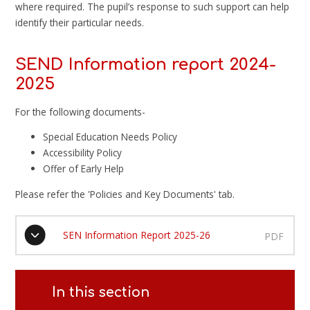
where required. The pupil’s response to such support can help
identify their particular needs.
SEND Information report 2024-
2025
For the following documents-
Special Education Needs Policy
Accessibility Policy
Offer of Early Help
Please refer the 'Policies and Key Documents' tab.
SEN Information Report 2025-26
PDF
In this section