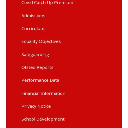
Covid Catch Up Premium
Admissions
Curriculum
Equality Objectives
Safeguarding
Ofsted Reports
Performance Data
Financial Information
Privacy Notice
School Development