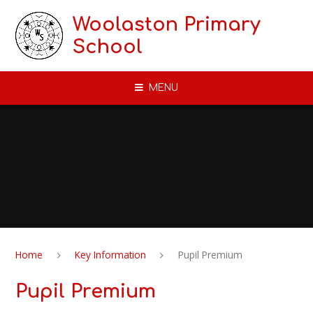
Skip to content ↓
Woolaston Primary
School
MENU
Home
Key Information
Pupil Premium
Pupil Premium