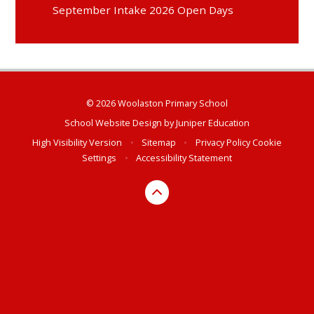
September Intake 2026 Open Days
© 2026 Woolaston Primary School
School Website Design by
Juniper Education
High Visibility Version
•
Sitemap
•
Privacy Policy
Cookie
Settings
•
Accessibility Statement