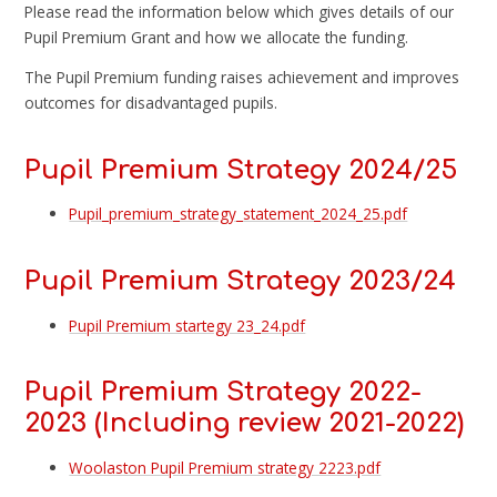
Please read the information below which gives details of our
Pupil Premium Grant and how we allocate the funding.
The Pupil Premium funding raises achievement and improves
outcomes for disadvantaged pupils.
Pupil Premium Strategy 2024/25
Pupil_premium_strategy_statement_2024_25.pdf
Pupil Premium Strategy 2023/24
Pupil Premium startegy 23_24.pdf
Pupil Premium Strategy 2022-
2023 (Including review 2021-2022)
Woolaston Pupil Premium strategy 2223.pdf