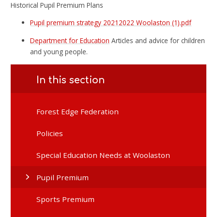
Historical Pupil Premium Plans
Pupil premium strategy 20212022 Woolaston (1).pdf
Department for Education
Articles and advice for children
and young people.
In this section
Forest Edge Federation
Policies
Special Education Needs at Woolaston
Pupil Premium
Sports Premium