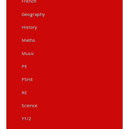
French
Geography
History
Maths
Music
PE
PSHE
RE
Science
Y1/2