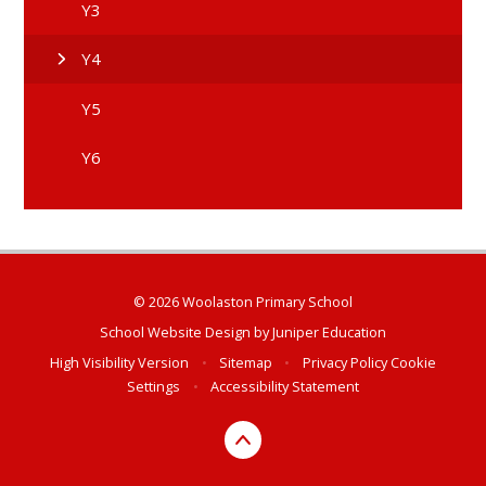
Y3
Y4
Y5
Y6
© 2026 Woolaston Primary School
School Website Design by
Juniper Education
High Visibility Version
•
Sitemap
•
Privacy Policy
Cookie
Settings
•
Accessibility Statement