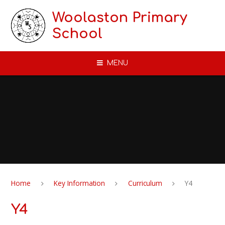
Skip to content ↓
Woolaston Primary
School
MENU
Home
Key Information
Curriculum
Y4
Y4