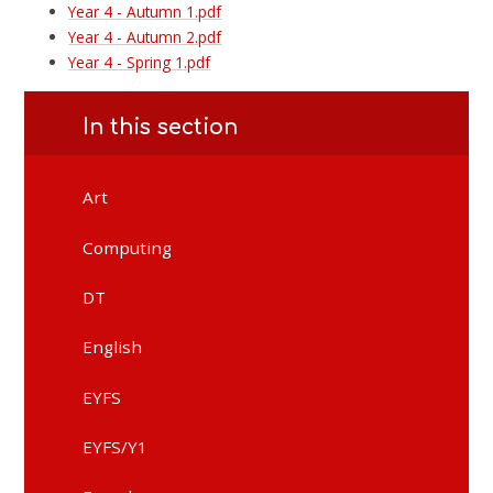
Year 4 - Autumn 1.pdf
Year 4 - Autumn 2.pdf
Year 4 - Spring 1.pdf
In this section
Art
Computing
DT
English
EYFS
EYFS/Y1