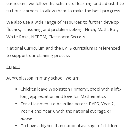
curriculum; we follow the scheme of learning and adjust it to
suit our learners to allow them to make the best progress.
We also use a wide range of resources to further develop
fluency, reasoning and problem solving: Nrich, MathsBot,
White Rose, NCETM, Classroom Secrets
National Curriculum and the EYFS curriculum is referenced
to support our planning process.
Impact
At Woolaston Primary school, we aim:
Children leave Woolaston Primary School with a life-
long appreciation and love for Mathematics
For attainment to be in line across EYFS, Year 2,
Year 4 and Year 6 with the national average or
above
To have a higher than national average of children