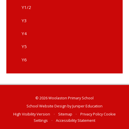
Y1/2
Y3
Y4
Y5
Y6
© 2026 Woolaston Primary School
School Website Design by
Juniper Education
High Visibility Version
•
Sitemap
•
Privacy Policy
Cookie
Settings
•
Accessibility Statement