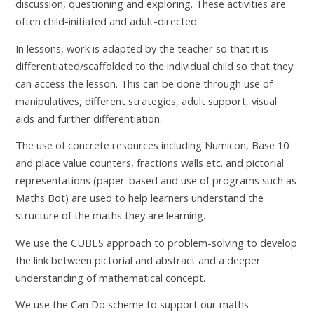
discussion, questioning and exploring. These activities are
often child-initiated and adult-directed.
In lessons, work is adapted by the teacher so that it is
differentiated/scaffolded to the individual child so that they
can access the lesson. This can be done through use of
manipulatives, different strategies, adult support, visual
aids and further differentiation.
The use of concrete resources including Numicon, Base 10
and place value counters, fractions walls etc. and pictorial
representations (paper-based and use of programs such as
Maths Bot) are used to help learners understand the
structure of the maths they are learning.
We use the CUBES approach to problem-solving to develop
the link between pictorial and abstract and a deeper
understanding of mathematical concept.
We use the Can Do scheme to support our maths