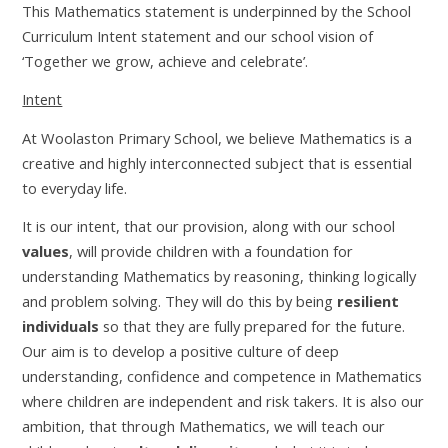
This Mathematics statement is underpinned by the School
Curriculum Intent statement and our school vision of
‘Together we grow, achieve and celebrate’.
Intent
At Woolaston Primary School, we believe Mathematics is a
creative and highly interconnected subject that is essential
to everyday life.
It is our intent, that our provision, along with our school
values
, will provide children with a foundation for
understanding Mathematics by reasoning, thinking logically
and problem solving. They will do this by being
resilient
individuals
so that they are fully prepared for the future.
Our aim is to develop a positive culture of deep
understanding, confidence and competence in Mathematics
where children are independent and risk takers. It is also our
ambition, that through Mathematics, we will teach our