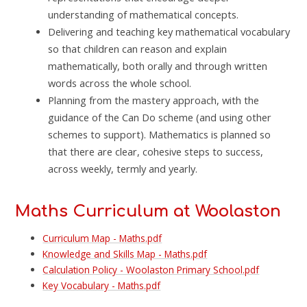
understanding of mathematical concepts.
Delivering and teaching key mathematical vocabulary
so that children can reason and explain
mathematically, both orally and through written
words across the whole school.
Planning from the mastery approach, with the
guidance of the Can Do scheme (and using other
schemes to support). Mathematics is planned so
that there are clear, cohesive steps to success,
across weekly, termly and yearly.
Maths Curriculum at Woolaston
Curriculum Map - Maths.pdf
Knowledge and Skills Map - Maths.pdf
Calculation Policy - Woolaston Primary School.pdf
Key Vocabulary - Maths.pdf