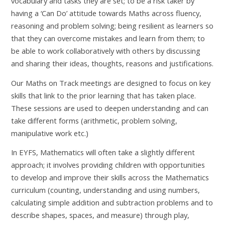
vocabulary and tasks they are set; to be a risk taker by
having a ‘Can Do’ attitude towards Maths across fluency,
reasoning and problem solving; being resilient as learners so
that they can overcome mistakes and learn from them; to
be able to work collaboratively with others by discussing
and sharing their ideas, thoughts, reasons and justifications.
Our Maths on Track meetings are designed to focus on key
skills that link to the prior learning that has taken place.
These sessions are used to deepen understanding and can
take different forms (arithmetic, problem solving,
manipulative work etc.)
In EYFS, Mathematics will often take a slightly different
approach; it involves providing children with opportunities
to develop and improve their skills across the Mathematics
curriculum (counting, understanding and using numbers,
calculating simple addition and subtraction problems and to
describe shapes, spaces, and measure) through play,