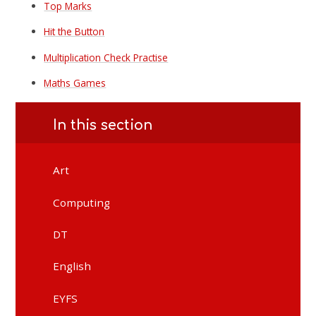
Top Marks
Hit the Button
Multiplication Check Practise
Maths Games
In this section
Art
Computing
DT
English
EYFS