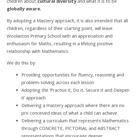
children about
cultural diversity
and what it is to be
globally aware.
By adopting a Mastery approach, it is also intended that all
children, regardless of their starting point, will leave
Woolaston Primary School with an appreciation and
enthusiasm for Maths, resulting in a lifelong positive
relationship with Mathematics.
We do this by:
Providing opportunities for fluency, reasoning and
problem-solving across each lesson
Adopting the ‘Practise it, Do it, Secure it and Deepen
it’ approach.
Delivering a mastery approach where there are no
pre conceived ideas of what a child can achieve
Delivering a curriculum that represents Mathematics
through CONCRETE, PICTORIAL and ABSTRACT
representations that encourage deeper