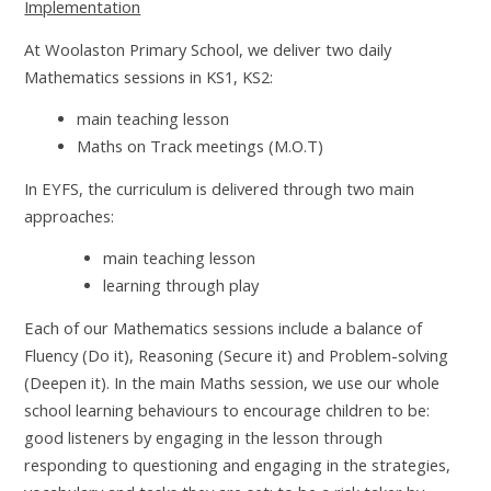
Implementation
At Woolaston Primary School, we deliver two daily
Mathematics sessions in KS1, KS2:
main teaching lesson
Maths on Track meetings (M.O.T)
In EYFS, the curriculum is delivered through two main
approaches:
main teaching lesson
learning through play
Each of our Mathematics sessions include a balance of
Fluency (Do it), Reasoning (Secure it) and Problem-solving
(Deepen it). In the main Maths session, we use our whole
school learning behaviours to encourage children to be:
good listeners by engaging in the lesson through
responding to questioning and engaging in the strategies,