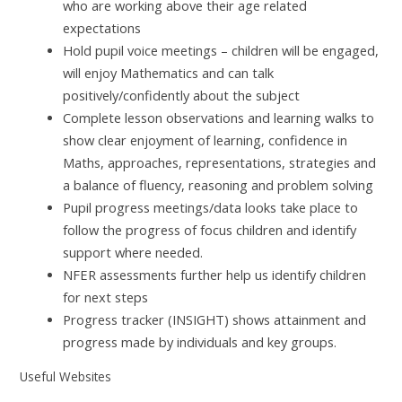
who are working above their age related
expectations
Hold pupil voice meetings – children will be engaged,
will enjoy Mathematics and can talk
positively/confidently about the subject
Complete lesson observations and learning walks to
show clear enjoyment of learning, confidence in
Maths, approaches, representations, strategies and
a balance of fluency, reasoning and problem solving
Pupil progress meetings/data looks take place to
follow the progress of focus children and identify
support where needed.
NFER assessments further help us identify children
for next steps
Progress tracker (INSIGHT) shows attainment and
progress made by individuals and key groups.
Useful Websites