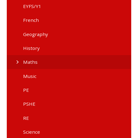
EYFS/Y1
French
Geography
History
Maths
Music
PE
PSHE
RE
Science