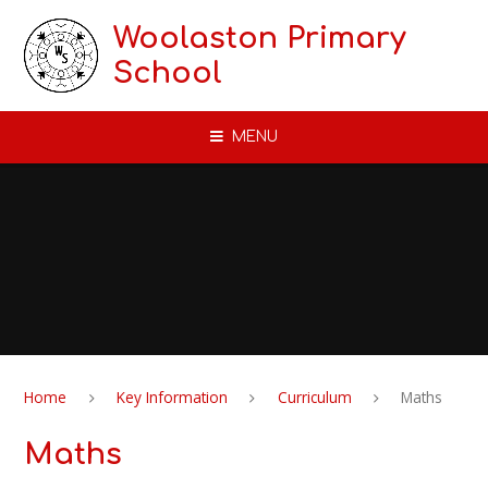
Skip to content ↓
Woolaston Primary
School
MENU
Home
Key Information
Curriculum
Maths
Maths