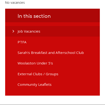
No vacancies
In this section
Job Vacancies
PTFA
Sarah's Breakfast and Afterschool Club
Woolaston Under 5's
External Clubs / Groups
Community Leaflets