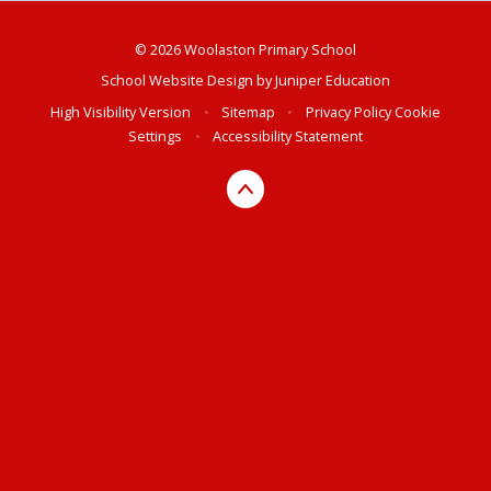
© 2026 Woolaston Primary School
School Website Design by
Juniper Education
High Visibility Version
•
Sitemap
•
Privacy Policy
Cookie
Settings
•
Accessibility Statement