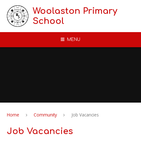
Skip to content ↓
Woolaston Primary
School
MENU
Home
Community
Job Vacancies
Job Vacancies